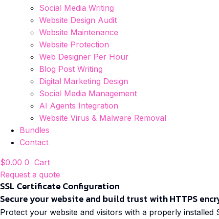
Social Media Writing
Website Design Audit
Website Maintenance
Website Protection
Web Designer Per Hour
Blog Post Writing
Digital Marketing Design
Social Media Management
AI Agents Integration
Website Virus & Malware Removal
Bundles
Contact
$
0.00
0
Cart
Request a quote
SSL Certificate Configuration
Secure your website and build trust with HTTPS encr
Protect your website and visitors with a properly installed