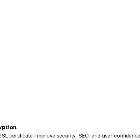
yption.
 SSL certificate. Improve security, SEO, and user confidence