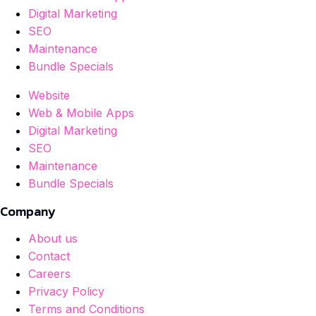
Digital Marketing
SEO
Maintenance
Bundle Specials
Website
Web & Mobile Apps
Digital Marketing
SEO
Maintenance
Bundle Specials
Company
About us
Contact
Careers
Privacy Policy
Terms and Conditions