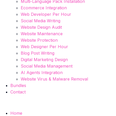
Multi-Language Pack Installation
Ecommerce Integration
Web Developer Per Hour
Social Media Writing
Website Design Audit
Website Maintenance
Website Protection
Web Designer Per Hour
Blog Post Writing
Digital Marketing Design
Social Media Management
AI Agents Integration
Website Virus & Malware Removal
Bundles
Contact
Home