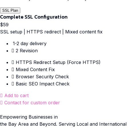
SSL Plan
Complete SSL Configuration
$59
SSL setup | HTTPS redirect | Mixed content fix
1-2 day delivery
2 Revision
HTTPS Redirect Setup (Force HTTPS)
Mixed Content Fix
Browser Security Check
Basic SEO Impact Check
Add to cart
Contact for custom order
Empowering Businesses in
the Bay Area and Beyond. Serving Local and International C