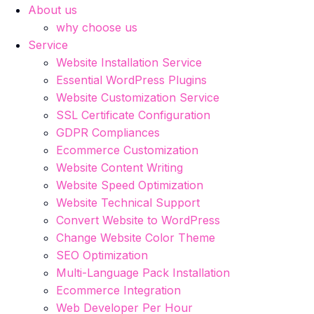
About us
why choose us
Service
Website Installation Service
Essential WordPress Plugins
Website Customization Service
SSL Certificate Configuration
GDPR Compliances
Ecommerce Customization
Website Content Writing
Website Speed Optimization
Website Technical Support
Convert Website to WordPress
Change Website Color Theme
SEO Optimization
Multi-Language Pack Installation
Ecommerce Integration
Web Developer Per Hour