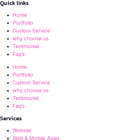
Quick links
Home
Portfolio
Custom Service
why choose us
Testimonial
Faq’s
Home
Portfolio
Custom Service
why choose us
Testimonial
Faq’s
Services
Website
Web & Mobile Apps