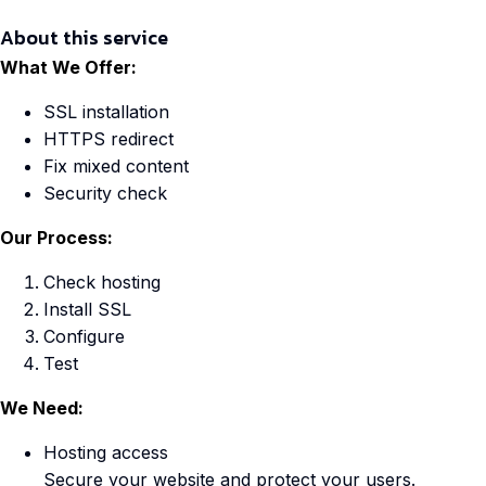
About this service
What We Offer:
SSL installation
HTTPS redirect
Fix mixed content
Security check
Our Process:
Check hosting
Install SSL
Configure
Test
We Need:
Hosting access
Secure your website and protect your users.