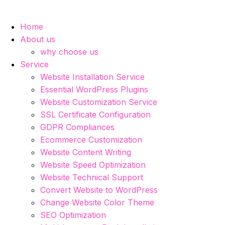
Home
About us
why choose us
Service
Website Installation Service
Essential WordPress Plugins
Website Customization Service
SSL Certificate Configuration
GDPR Compliances
Ecommerce Customization
Website Content Writing
Website Speed Optimization
Website Technical Support
Convert Website to WordPress
Change Website Color Theme
SEO Optimization