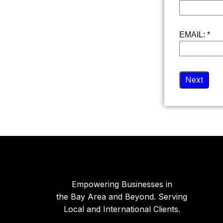
EMAIL:
*
Next
Empowering Businesses in
the Bay Area and Beyond. Serving
Local and International Clients.