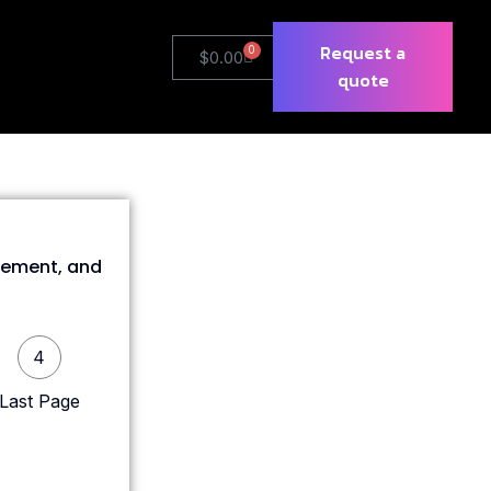
Request a
0
$
0.00
quote
gement, and
4
Last Page