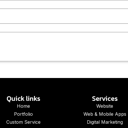
Quick links
Services
Home
Website
Portfolio
Web & Mobile Apps
Custom Service
Digital Marketing