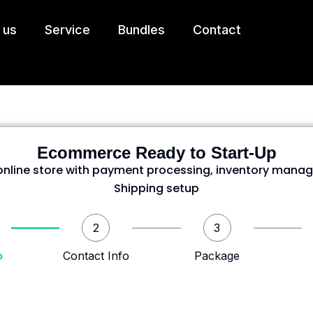
 us
Service
Bundles
Contact
Ecommerce Ready to Start-Up
nline store with payment processing, inventory mana
Shipping setup
2
3
o
Contact Info
Package