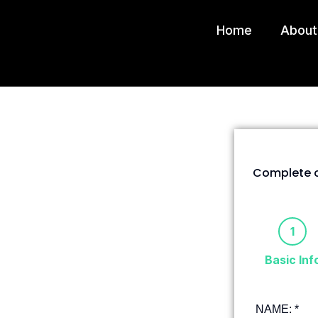
Home
About
Complete o
1
Basic Inf
NAME:
*