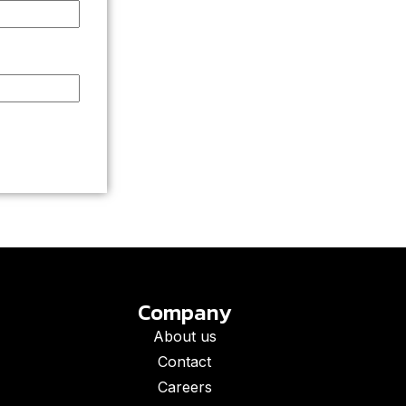
Company
About us
Contact
Careers