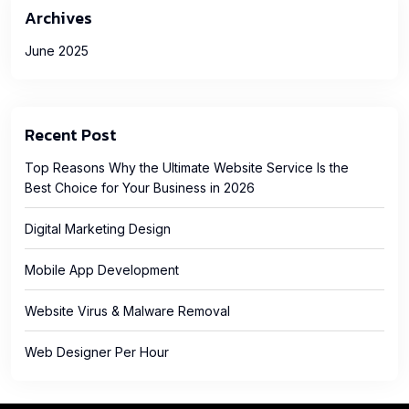
Archives
June 2025
Recent Post
Top Reasons Why the Ultimate Website Service Is the
Best Choice for Your Business in 2026
Digital Marketing Design
Mobile App Development
Website Virus & Malware Removal
Web Designer Per Hour