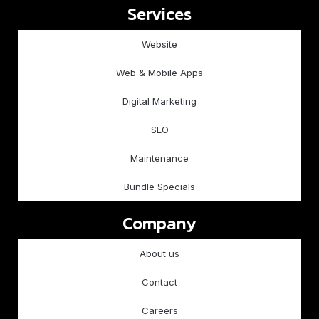
Services
Website
Web & Mobile Apps
Digital Marketing
SEO
Maintenance
Bundle Specials
Company
About us
Contact
Careers