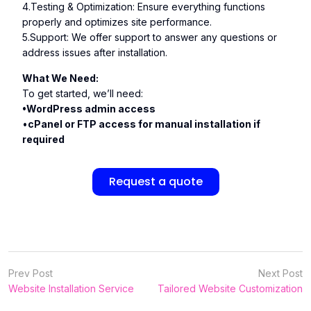
4.Testing & Optimization: Ensure everything functions
properly and optimizes site performance.
5.Support: We offer support to answer any questions or
address issues after installation.
What We Need:
To get started, we’ll need:
•WordPress admin access
•
cPanel or FTP access for manual installation if
required
Request a quote
Prev Post
Next Post
Website Installation Service
Tailored Website Customization