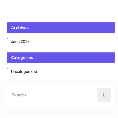
Archives
June 2025
Categories
Uncategorized