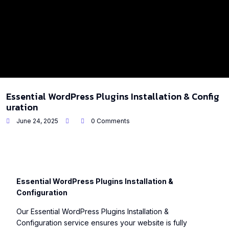
Essential WordPress Plugins Installation & Config
uration
June 24, 2025
0 Comments
Essential WordPress Plugins Installation &
Configuration
Our Essential WordPress Plugins Installation &
Configuration service ensures your website is fully