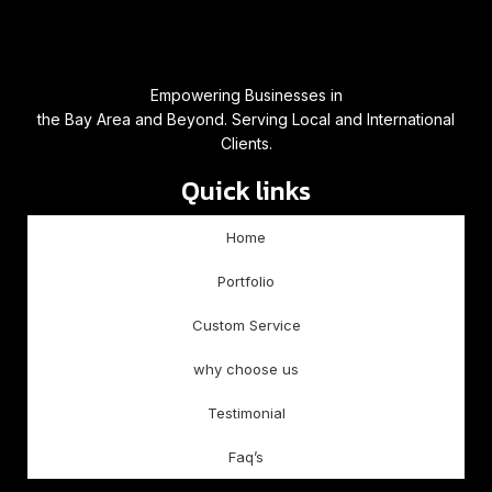
Empowering Businesses in
the Bay Area and Beyond. Serving Local and International
Clients.
Quick links
Home
Portfolio
Custom Service
why choose us
Testimonial
Faq’s