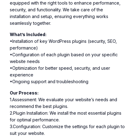
equipped with the right tools to enhance performance,
security, and functionality. We take care of the
installation and setup, ensuring everything works
seamlessly together.
What’s Included:
•Installation of key WordPress plugins (security, SEO,
performance)
•Configuration of each plugin based on your specific
website needs
•Optimization for better speed, security, and user
experience
•Ongoing support and troubleshooting
Our Process:
1.Assessment: We evaluate your website’s needs and
recommend the best plugins.
2.Plugin Installation: We install the most essential plugins
for optimal performance.
3.Configuration: Customize the settings for each plugin to
suit your website.