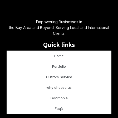
Empowering Businesses in
the Bay Area and Beyond. Serving Local and International
Clients.
Quick links
Home
Portfolio
Custom Service
why choose us
Testimonial
Faq’s