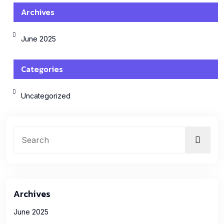
Archives
June 2025
Categories
Uncategorized
Archives
June 2025