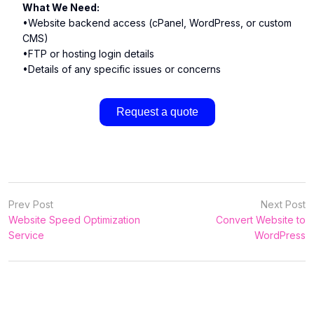
What We Need:
•Website backend access (cPanel, WordPress, or custom
CMS)
•FTP or hosting login details
•Details of any specific issues or concerns
Request a quote
Prev Post
Next Post
Website Speed Optimization
Convert Website to
Service
WordPress