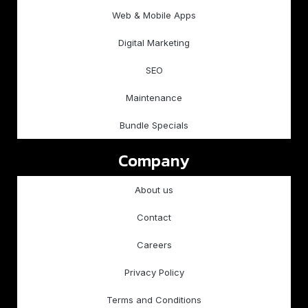
Web & Mobile Apps
Digital Marketing
SEO
Maintenance
Bundle Specials
Company
About us
Contact
Careers
Privacy Policy
Terms and Conditions