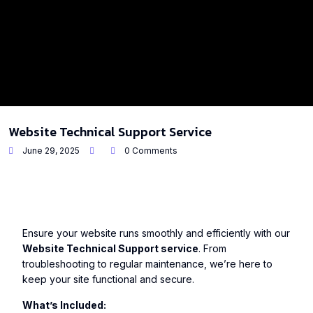
Website Technical Support Service
June 29, 2025
0 Comments
Ensure your website runs smoothly and efficiently with our
Website Technical Support service
. From
troubleshooting to regular maintenance, we’re here to
keep your site functional and secure.
What’s Included: