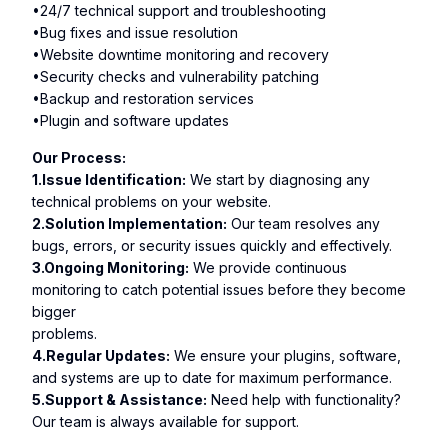
•24/7 technical support and troubleshooting
•Bug fixes and issue resolution
•Website downtime monitoring and recovery
•Security checks and vulnerability patching
•Backup and restoration services
•Plugin and software updates
Our Process:
1.Issue Identification:
We start by diagnosing any
technical problems on your website.
2.Solution Implementation:
Our team resolves any
bugs, errors, or security issues quickly and effectively.
3.Ongoing Monitoring:
We provide continuous
monitoring to catch potential issues before they become
bigger
problems.
4.Regular Updates:
We ensure your plugins, software,
and systems are up to date for maximum performance.
5.Support & Assistance:
Need help with functionality?
Our team is always available for support.