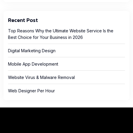
Recent Post
Top Reasons Why the Ultimate Website Service Is the
Best Choice for Your Business in 2026
Digital Marketing Design
Mobile App Development
Website Virus & Malware Removal
Web Designer Per Hour