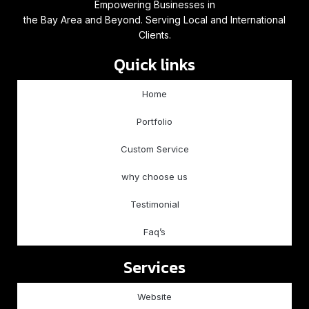
Empowering Businesses in
the Bay Area and Beyond. Serving Local and International
Clients.
Quick links
Home
Portfolio
Custom Service
why choose us
Testimonial
Faq’s
Services
Website